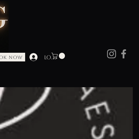
Log In
OK NOW
ore