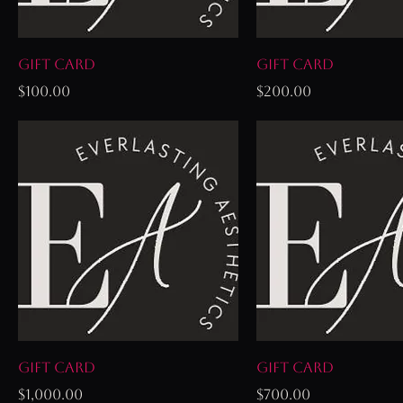
Gift Card
Gift Card
Price
Price
$100.00
$200.00
Gift Card
Gift Card
Price
Price
$1,000.00
$700.00