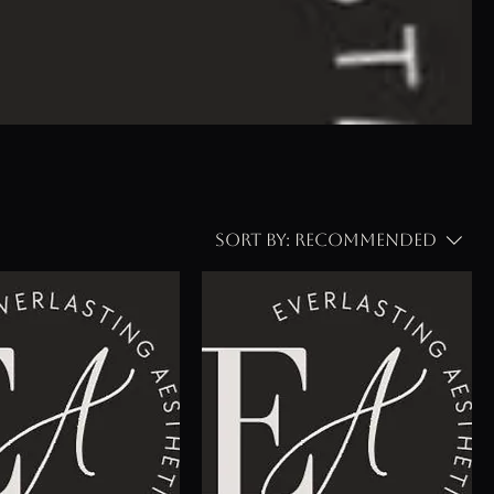
Sort by:
Recommended