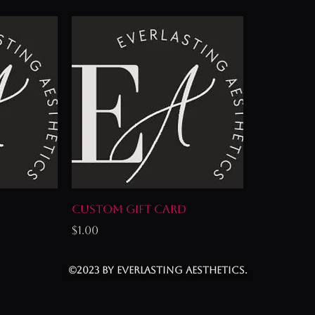
Custom Gift Card
Price
$1.00
©2023 by Everlasting Aesthetics.