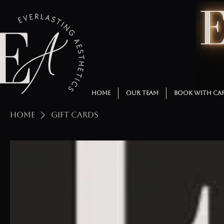
HOME
OUR TEAM
BOOK WITH CA
Home
Gift Cards