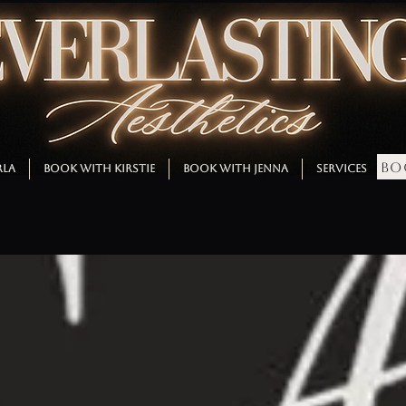
BO
RLA
BOOK WITH KIRSTIE
BOOK WITH JENNA
SERVICES
M