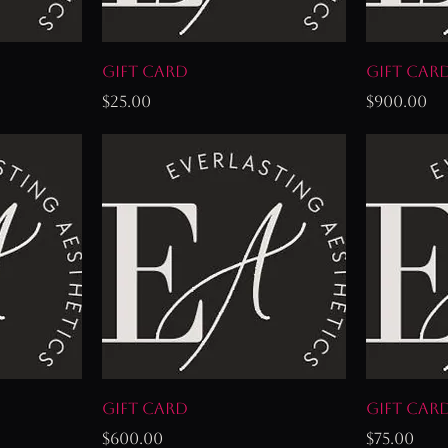
Gift Card
Gift Car
Price
Price
$25.00
$900.00
Gift Card
Gift Car
Price
Price
$600.00
$75.00