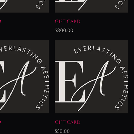
d
Gift Card
Price
$800.00
d
Gift Card
Price
$50.00