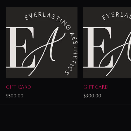
Gift Card
Gift Card
Price
Price
$500.00
$300.00