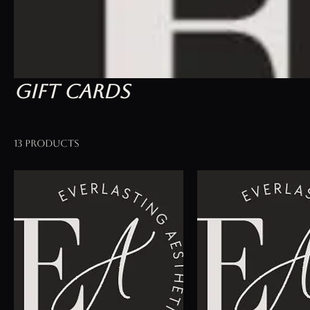
Gift Cards
13 products