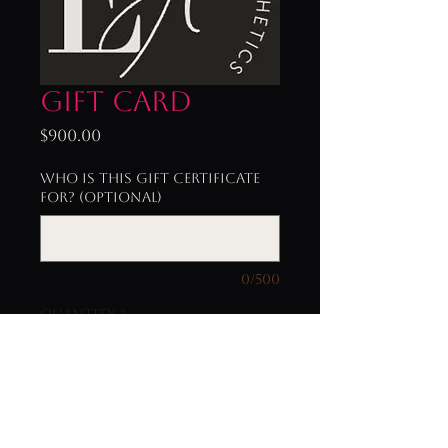
Gift Card
Price
$900.00
Who is this gift certificate
for? (optional)
0/500
Quantity
*
Add to Cart