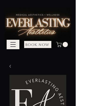
BOOK NOW