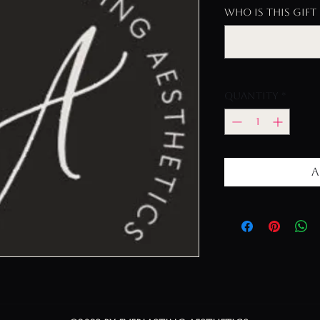
Who is this gift 
Quantity
*
A