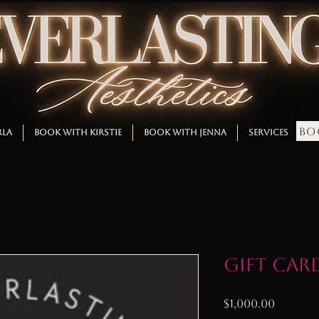
BO
RLA
BOOK WITH KIRSTIE
BOOK WITH JENNA
SERVICES
M
Gift Car
Price
$1,000.00