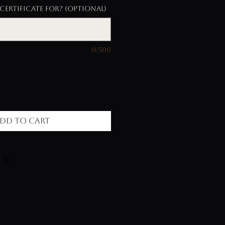
certificate for? (optional)
0/500
dd to Cart