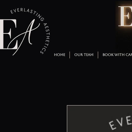
HOME
OUR TEAM
BOOK WITH CA