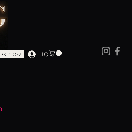
Log In
OK NOW
ore
d