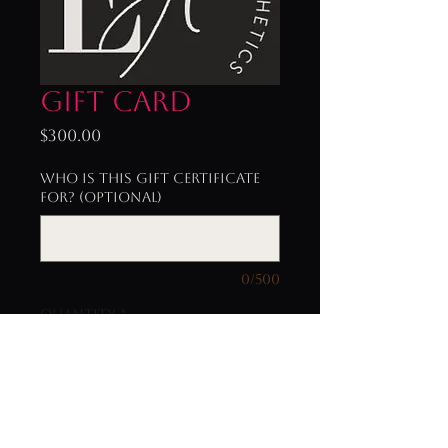
Gift Card
Price
$300.00
Who is this gift certificate
for? (optional)
0/500
Quantity
*
Add to Cart