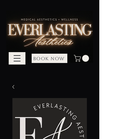
BOOK NOW