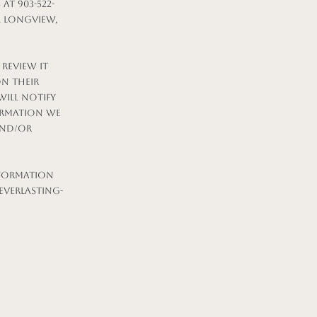
t 903-522-
t. Longview,
 review it
on their
will notify
ormation we
and/or
nformation
everlasting-