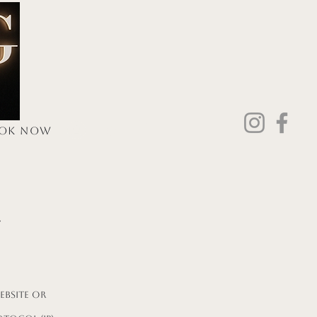
Log In
OK NOW
ore
y
ebsite or