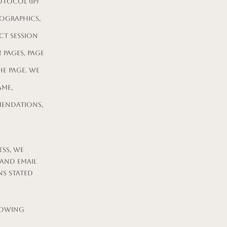
tocol (IP)
ographics,
ct session
 pages, page
e page. We
ame,
mendations,
ss, we
 and email
ns stated
lowing