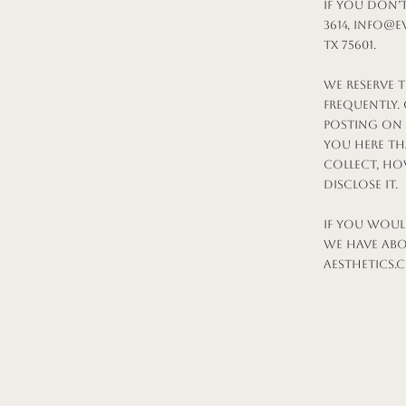
If you don’
3614,
info@ev
TX 75601.
We reserve t
frequently.
posting on t
you here th
collect, ho
disclose it.
If you woul
we have abou
aesthetics.