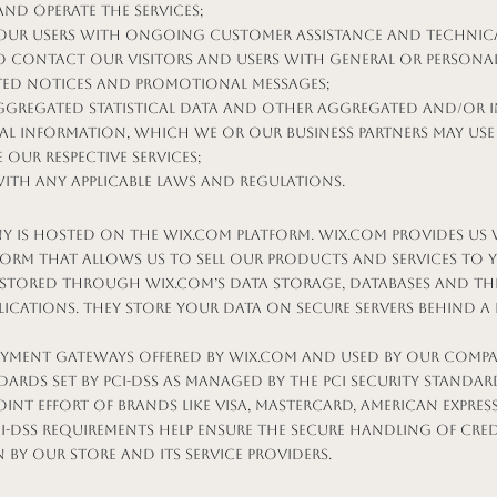
and operate the Services;
our Users with ongoing customer assistance and technica
to contact our Visitors and Users with general or persona
ated notices and promotional messages;
ggregated statistical data and other aggregated and/or i
l Information, which we or our business partners may use
 our respective services;
ith any applicable laws and regulations.
 is hosted on the Wix.com platform. Wix.com provides us 
form that allows us to sell our products and services to 
 stored through Wix.com’s data storage, databases and th
lications. They store your data on secure servers behind a 
payment gateways offered by Wix.com and used by our comp
dards set by PCI-DSS as managed by the PCI Security Standar
oint effort of brands like Visa, MasterCard, American Expres
CI-DSS requirements help ensure the secure handling of cre
 by our store and its service providers.