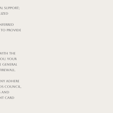
l support;
lized
nferred
 to provide
with the
you. Your
e general
firewall.
any adhere
ds Council,
s and
dit card