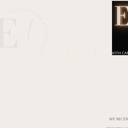
HOME
OUR TEAM
BOOK WITH CA
We recei