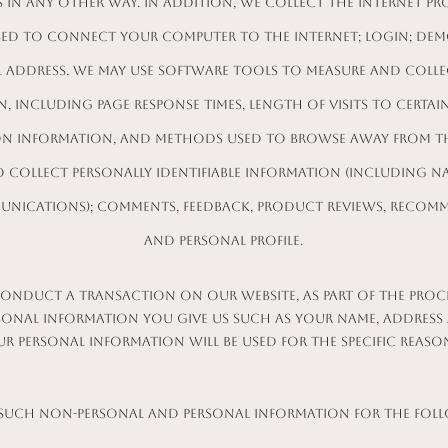
 in any other way. In addition, we collect the Internet pro
sed to connect your computer to the Internet; login; dem
l address. We may use software tools to measure and colle
, including page response times, length of visits to certain
on information, and methods used to browse away from th
o collect personally identifiable information (including n
unications); comments, feedback, product reviews, recom
and personal profile.
nduct a transaction on our website, as part of the proce
sonal information you give us such as your name, address
ur personal information will be used for the specific reaso
such Non-personal and Personal Information for the fol