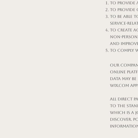
To provide 
To provide 
To be able 
service-rel
To create a
Non-persona
and improve
To comply w
Our company
online plat
data may be
Wix.com app
All direct 
to the stan
which is a j
Discover. P
information