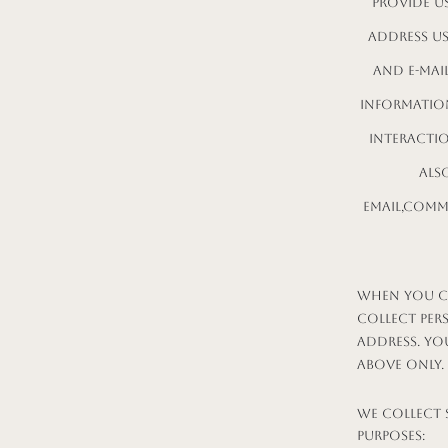
provide us
address u
and e-mai
information
interacti
als
email,comm
When you co
collect per
address. Yo
above only.
We collect 
purposes: