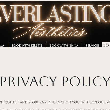
BO
RLA
BOOK WITH KIRSTIE
BOOK WITH JENNA
SERVICES
M
Privacy Polic
ve, collect and store any information you enter on our w