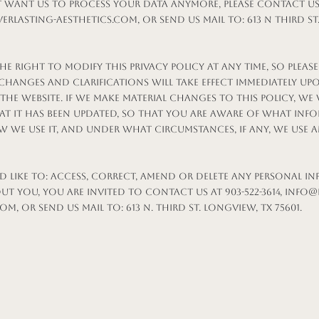
t want us to process your data anymore, please contact us a
erlasting-aesthetics.com
, or send us mail to: 613 N Third S
he right to modify this privacy policy at any time, so please
 Changes and clarifications will take effect immediately up
he website. If we make material changes to this policy, we 
at it has been updated, so that you are aware of what inf
w we use it, and under what circumstances, if any, we use 
d like to: access, correct, amend or delete any personal i
t you, you are invited to contact us at 903-522-3614,
info@
com
, or send us mail to: 613 N. Third St. Longview, TX 75601.