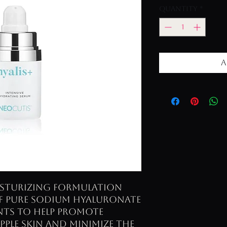
Quantity
*
A
oisturizing formulation
of pure Sodium Hyaluronate
ents to help promote
pple skin and minimize the