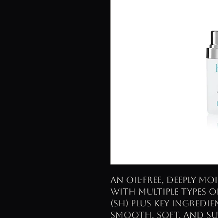
An oil-free, deeply m
with multiple types 
(SH) plus key ingredi
smooth, soft, and su