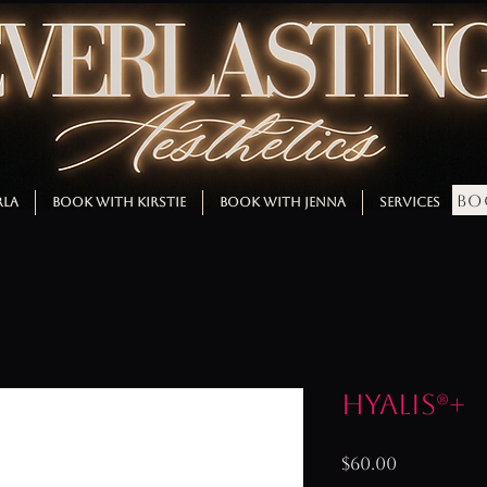
BO
RLA
BOOK WITH KIRSTIE
BOOK WITH JENNA
SERVICES
M
Hyalis®+
Price
$60.00