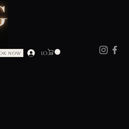
Log In
OK NOW
ore