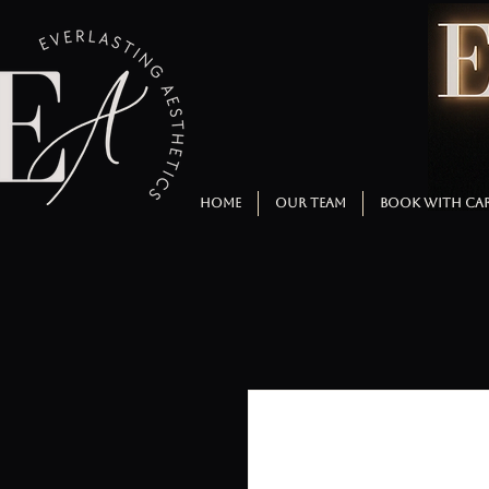
HOME
OUR TEAM
BOOK WITH CA